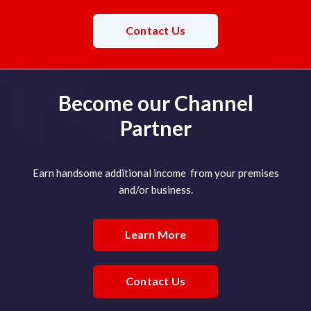
Contact Us
Become our Channel
Partner
Earn handsome additional income from your premises
and/or business.
Learn More
Contact Us