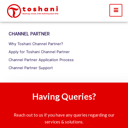
CHANNEL PARTNER
Why Toshani Channel Partner?
Apply for Toshani Channel Partner
Channel Partner Application Process
Channel Partner Support
Having Queries?
Reach out to us if you have any queries regarding our
services & solutions.