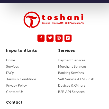
Important Links
Services
Home
Payment Services
Services
Merchant Services
FAQs
Banking Services
Terms & Conditions
Self-Service ATM Kiosk
Privacy Policy
Devices & Others
Contact Us
B2B API Services
Contact